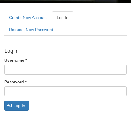
Primary
tabs
Create New Account
Log In
(active
Tab)
Request New Password
Log in
Username
*
Password
*
Log In