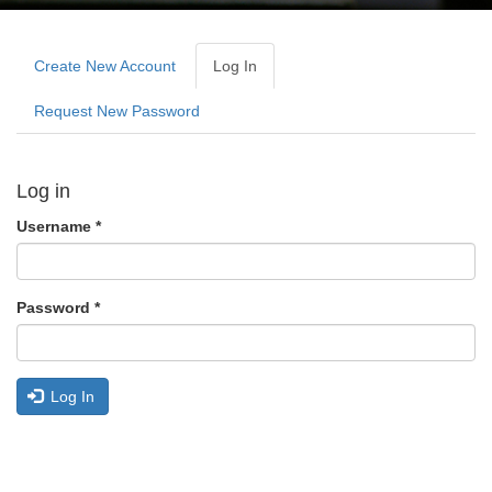
Primary
tabs
Create New Account
Log In
(active
Tab)
Request New Password
Log in
Username
*
Password
*
Log In