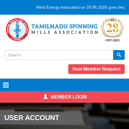
Skip
Wind Energy evacuated on 29.06.2026 goes beyond
to
main
content
Search
form
Search
New Member Request
MEMBER LOGIN
USER ACCOUNT