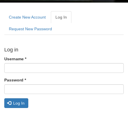
Primary
tabs
Create New Account
Log In
(active
Tab)
Request New Password
Log in
Username
*
Password
*
Log In