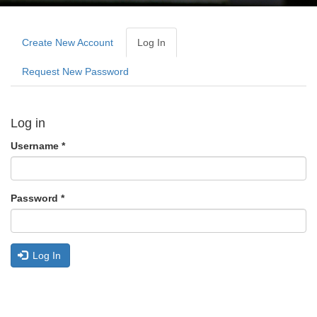
Primary
tabs
Create New Account
Log In
(active
Tab)
Request New Password
Log in
Username
*
Password
*
Log In