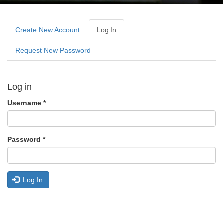
Primary
tabs
Create New Account
Log In
(active
Tab)
Request New Password
Log in
Username
*
Password
*
Log In