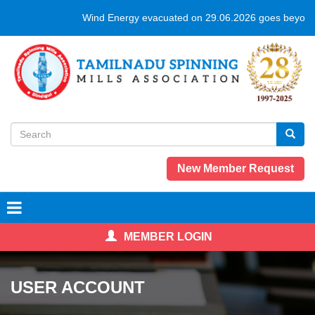
Skip
Wind Energy evacuated on 29.06.2026 goes beyond 
to
main
content
Search
form
Search
New Member Request
MEMBER LOGIN
USER ACCOUNT