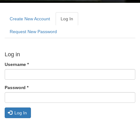
Primary
tabs
Create New Account
Log In
(active
Tab)
Request New Password
Log in
Username
*
Password
*
Log In