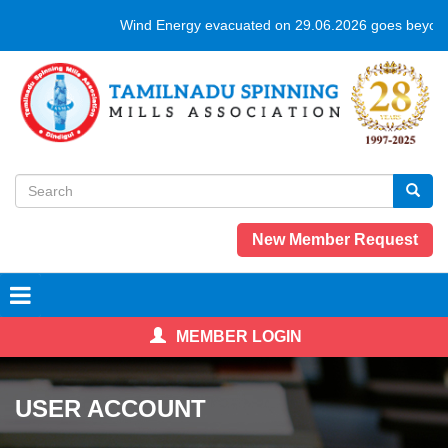
Skip
Wind Energy evacuated on 29.06.2026 goes beyond
to
main
content
Search
form
Search
New Member Request
MEMBER LOGIN
USER ACCOUNT