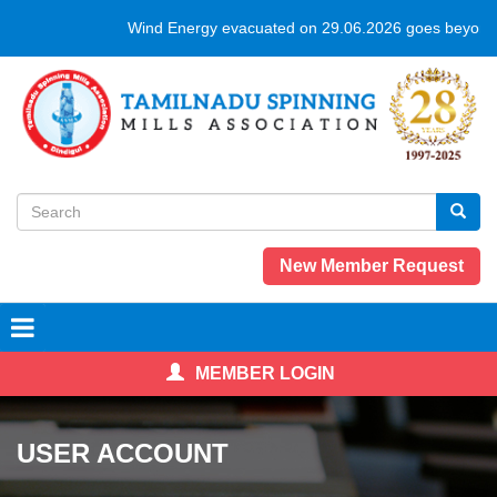
Skip
Wind Energy evacuated on 29.06.2026 goes beyond 
to
main
content
Search
form
Search
New Member Request
MEMBER LOGIN
USER ACCOUNT