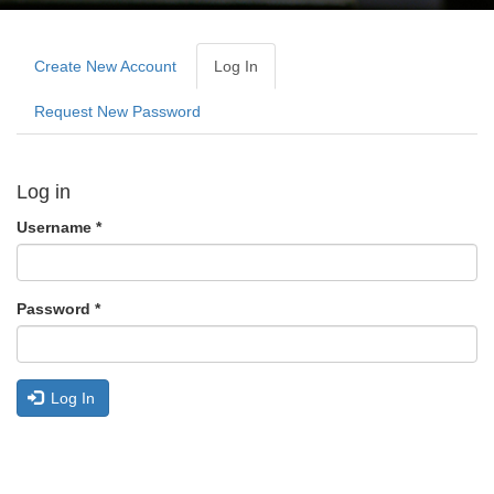
Primary
tabs
Create New Account
Log In
(active
Tab)
Request New Password
Log in
Username
*
Password
*
Log In