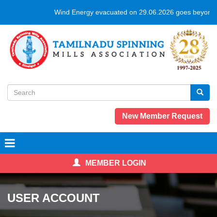
Skip
Wind Energy evacuated on 29.06.2026 goes beyond 
to
main
content
Search
form
Search
New Member Request
MEMBER LOGIN
USER ACCOUNT