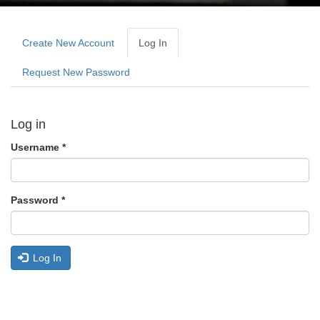
Primary
tabs
Create New Account
Log In
(active
Tab)
Request New Password
Log in
Username
*
Password
*
Log In