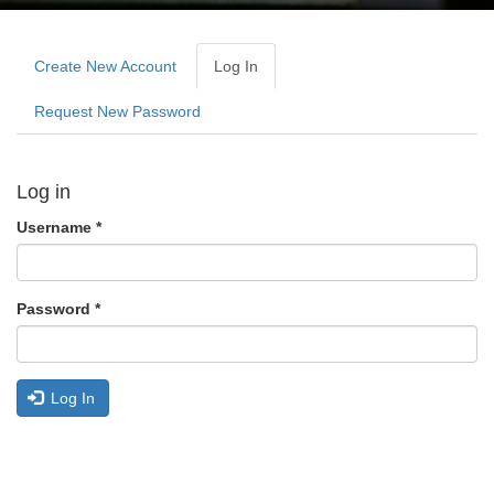
Primary
tabs
Create New Account
Log In
(active
Tab)
Request New Password
Log in
Username
*
Password
*
Log In