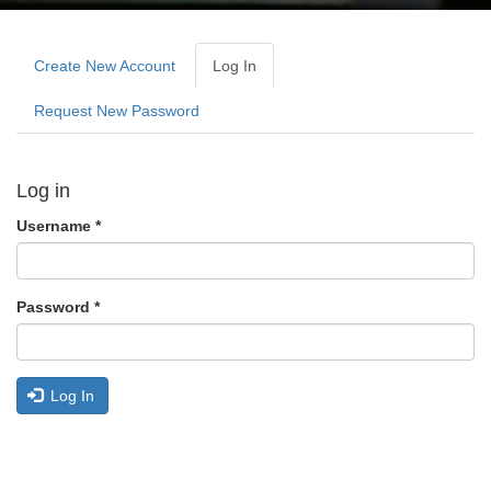
Primary
tabs
Create New Account
Log In
(active
Tab)
Request New Password
Log in
Username
*
Password
*
Log In