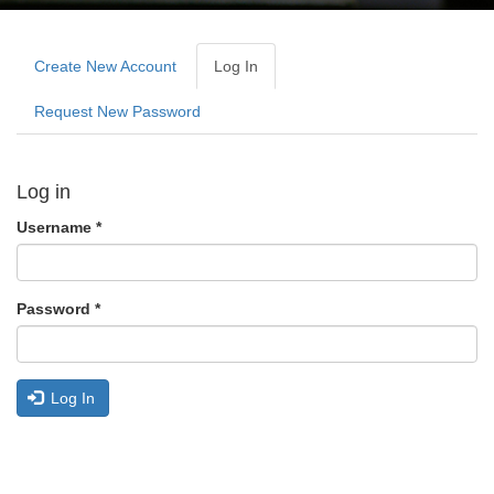
Primary
tabs
Create New Account
Log In
(active
Tab)
Request New Password
Log in
Username
*
Password
*
Log In