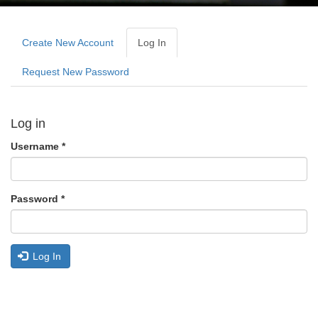
Primary
tabs
Create New Account
Log In
(active
Tab)
Request New Password
Log in
Username
*
Password
*
Log In