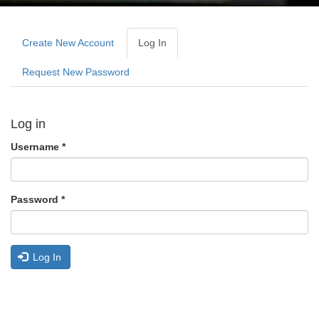
Primary
tabs
Create New Account
Log In
(active
Tab)
Request New Password
Log in
Username
*
Password
*
Log In