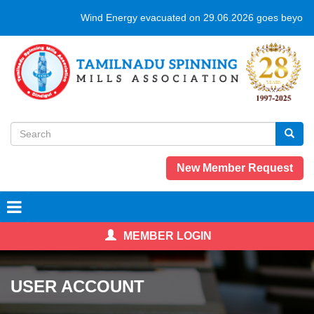
Skip
Wind Energy evacuated on 29.06.2026 goes beyond 
to
main
content
Search
form
Search
New Member Request
MEMBER LOGIN
USER ACCOUNT