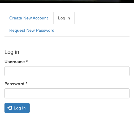
Primary
tabs
Create New Account
Log In
(active
Tab)
Request New Password
Log in
Username
*
Password
*
Log In