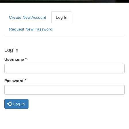
Primary
tabs
Create New Account
Log In
(active
Tab)
Request New Password
Log in
Username
*
Password
*
Log In