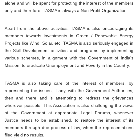
alone and will be spent for protecting the interest of the members
only and therefore, TASMA is always a Non-Profit Organization.
Apart from the above activities, TASMA is also encouraging its
members towards investments in Green / Renewable Energy
Projects like Wind, Solar, etc. TASMA is also seriously engaged in
the Skill Development activities and programs by implementing
various schemes, in alignment with the Government of India's
Mission, to eradicate Unemployment and Poverty in the Country.
TASMA is also taking care of the interest of members, by
representing the issues, if any, with the Government Authorities,
then and there and is attempting to redress the grievances
wherever possible. This Association is also challenging the views
of the Government at appropriate Legal Forums, whenever
Justice needs to be established, to restore the interest of its
members through due process of law, when the representations
filed yield no results.