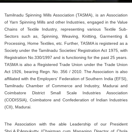
Tamilnadu Spinning Mills Association (TASMA), is an Association
of Yarn Spinning Mills and other Industries, engaged in the Value
Chains of Textile Industry, representing various Textile Sub-
Sectors such as, Spinning, Weaving, Knitting, Garmenting &
Processing, Home Textiles, etc. Further, TASMA is registered as a
Society under the Tamilnadu Societies’ Registration Act 1975, with
Registration No.330/1997 and is functioning for the past 25 years.
TASMA is also a Registered Trade Union under the Trade Union
Act 1926, bearing Regn. No. 356 / 2010. The Association is also
affiliated with the Employers' Federation of Southern India (EFSI),
Tamilnadu Chamber of Commerce and Industry, Madurai and
Coimbatore District Small Scale Industries Association
(CODISSIA), Coimbatore and Confederation of Indian Industries
(CII), Madurai.
The Association with the able Leadership of our President
Shri.A.P.Appukutty (Chairman cum Managing Director of Chola