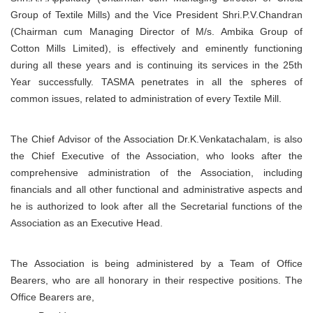
Group of Textile Mills) and the Vice President Shri.P.V.Chandran
(Chairman cum Managing Director of M/s. Ambika Group of
Cotton Mills Limited), is effectively and eminently functioning
during all these years and is continuing its services in the 25th
Year successfully. TASMA penetrates in all the spheres of
common issues, related to administration of every Textile Mill.
The Chief Advisor of the Association Dr.K.Venkatachalam, is also
the Chief Executive of the Association, who looks after the
comprehensive administration of the Association, including
financials and all other functional and administrative aspects and
he is authorized to look after all the Secretarial functions of the
Association as an Executive Head.
The Association is being administered by a Team of Office
Bearers, who are all honorary in their respective positions. The
Office Bearers are,