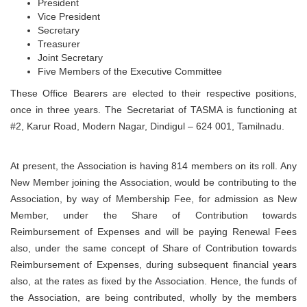
President
Vice President
Secretary
Treasurer
Joint Secretary
Five Members of the Executive Committee
These Office Bearers are elected to their respective positions,
once in three years. The Secretariat of TASMA is functioning at
#2, Karur Road, Modern Nagar, Dindigul – 624 001, Tamilnadu.
At present, the Association is having 814 members on its roll. Any
New Member joining the Association, would be contributing to the
Association, by way of Membership Fee, for admission as New
Member, under the Share of Contribution towards
Reimbursement of Expenses and will be paying Renewal Fees
also, under the same concept of Share of Contribution towards
Reimbursement of Expenses, during subsequent financial years
also, at the rates as fixed by the Association. Hence, the funds of
the Association, are being contributed, wholly by the members