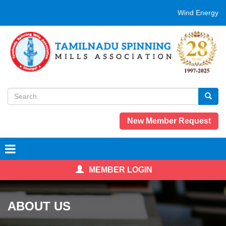
Skip
Wind Energy eva
to
main
content
Search
form
Search
New Member Request
MEMBER LOGIN
ABOUT US