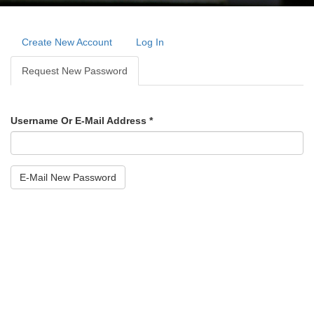
Primary
tabs
Create New Account
Log In
Request New Password
(active
Tab)
Username Or E-Mail Address
*
E-Mail New Password