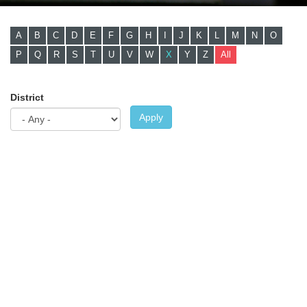
A
B
C
D
E
F
G
H
I
J
K
L
M
N
O
P
Q
R
S
T
U
V
W
X
Y
Z
All
District
Apply