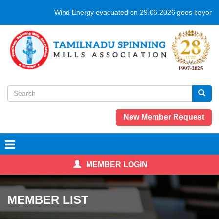
Skip
Wind Energy evacuated on 29.06.2026 goes beyond 
to
main
content
Search
form
Search
New Member Request
MEMBER LOGIN
MEMBER LIST