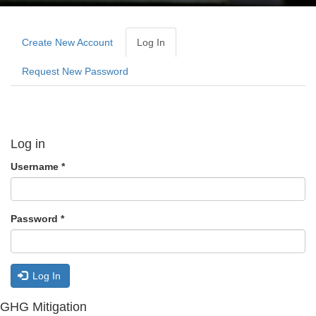
Primary
tabs
Create New Account
Log In
(active
Tab)
Request New Password
Log in
Username
*
Password
*
Log In
GHG Mitigation