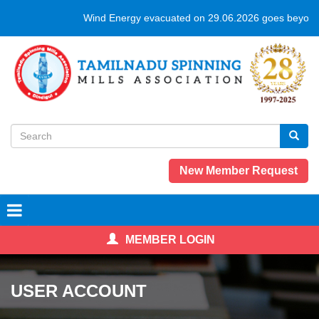
Skip
Wind Energy evacuated on 29.06.2026 goes beyond 
to
main
content
Search
form
Search
New Member Request
MEMBER LOGIN
USER ACCOUNT