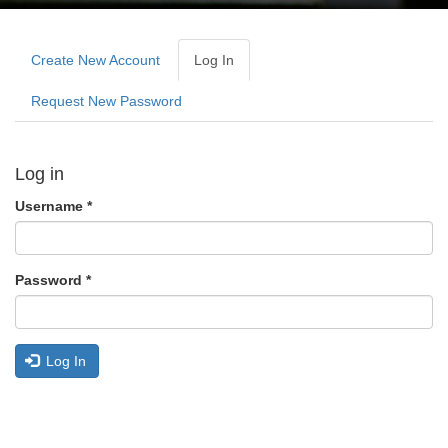
Primary
tabs
Create New Account
Log In
(active
Tab)
Request New Password
Log in
Username
*
Password
*
Log In