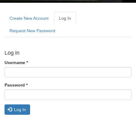
Primary
tabs
Create New Account
Log In
(active
Tab)
Request New Password
Log in
Username
*
Password
*
Log In