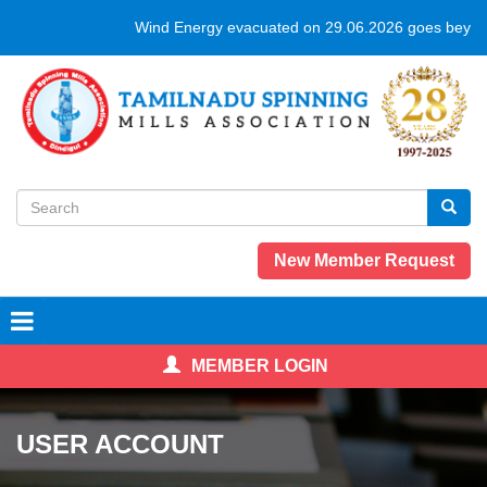
Skip
Wind Energy evacuated on 29.06.2026 goes beyond
to
main
content
Search
form
Search
New Member Request
MEMBER LOGIN
USER ACCOUNT