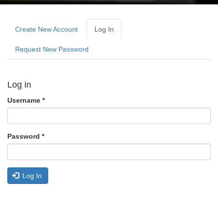
Primary
tabs
Create New Account
Log In
(active
Tab)
Request New Password
Log in
Username
*
Password
*
Log In