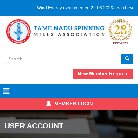
Skip
Wind Energy evacuated on 29.06.2026 goes beyond
to
main
content
Search
form
Search
New Member Request
MEMBER LOGIN
USER ACCOUNT