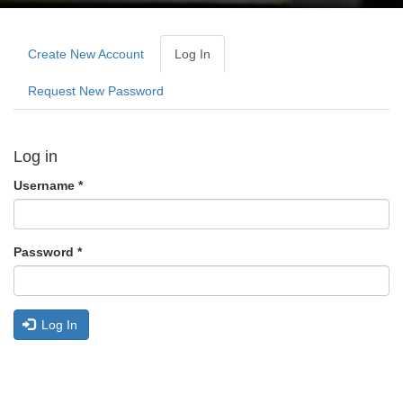
Primary
tabs
Create New Account
Log In
(active
Tab)
Request New Password
Log in
Username
*
Password
*
Log In