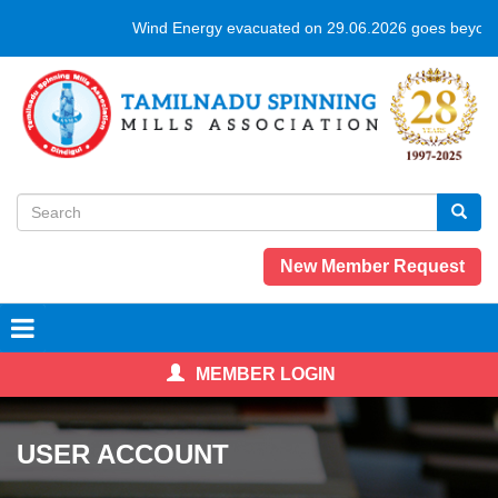
Skip
Wind Energy evacuated on 29.06.2026 goes beyond
to
main
content
Search
form
Search
New Member Request
MEMBER LOGIN
USER ACCOUNT