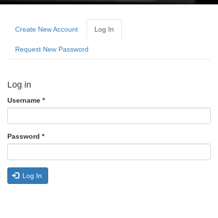
Primary
tabs
Create New Account
Log In
(active
Tab)
Request New Password
Log in
Username
*
Password
*
Log In