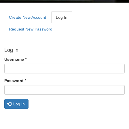
Primary
tabs
Create New Account
Log In
(active
Tab)
Request New Password
Log in
Username
*
Password
*
Log In