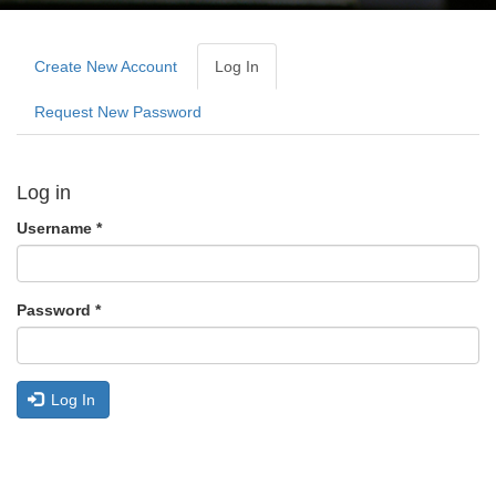
Primary
tabs
Create New Account
Log In
(active
Tab)
Request New Password
Log in
Username
*
Password
*
Log In